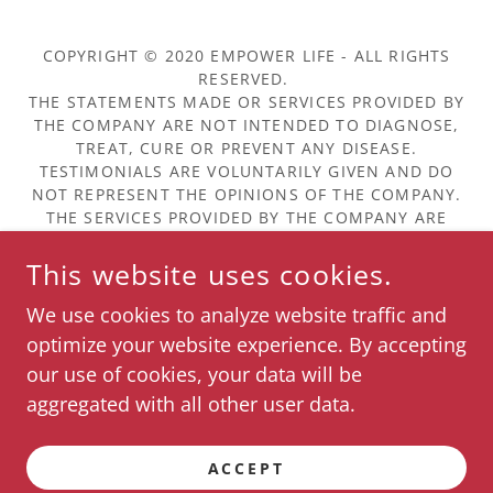
COPYRIGHT © 2020 EMPOWER LIFE - ALL RIGHTS
RESERVED.
THE STATEMENTS MADE OR SERVICES PROVIDED BY
THE COMPANY ARE NOT INTENDED TO DIAGNOSE,
TREAT, CURE OR PREVENT ANY DISEASE.
TESTIMONIALS ARE VOLUNTARILY GIVEN AND DO
NOT REPRESENT THE OPINIONS OF THE COMPANY.
THE SERVICES PROVIDED BY THE COMPANY ARE
NOT INTENDED TO BE A SUBSTITUTE FOR
PROFESSIONAL MEDICAL ADVICE, DIAGNOSIS, OR
This website uses cookies.
TREATMENT.
We use cookies to analyze website traffic and
About Us & Our Partners
optimize your website experience. By accepting
our use of cookies, your data will be
aggregated with all other user data.
POWERED BY
ACCEPT