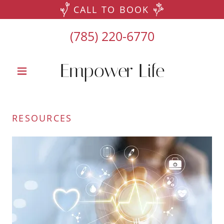
CALL TO BOOK
(785) 220-6770
Empower Life
RESOURCES