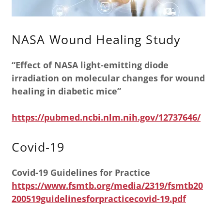
NASA Wound Healing Study
“Effect of NASA light-emitting diode
irradiation on molecular changes for wound
healing in diabetic mice”
https://pubmed.ncbi.nlm.nih.gov/12737646/
Covid-19
Covid-19 Guidelines for Practice
https://www.fsmtb.org/media/2319/fsmtb20
200519guidelinesforpracticecovid-19.pdf