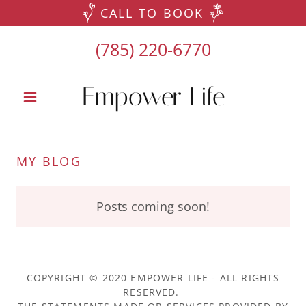
CALL TO BOOK
(785) 220-6770
Empower Life
MY BLOG
Posts coming soon!
COPYRIGHT © 2020 EMPOWER LIFE - ALL RIGHTS
RESERVED.