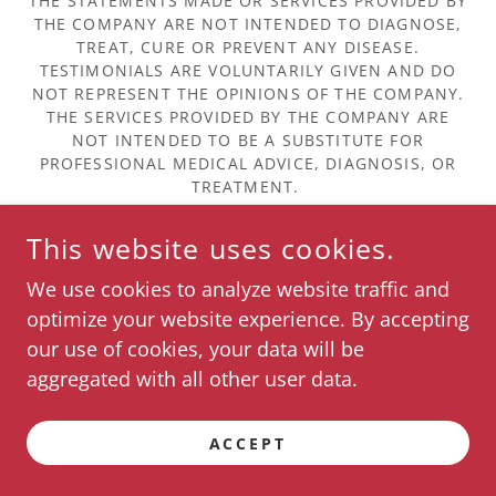
THE STATEMENTS MADE OR SERVICES PROVIDED BY
THE COMPANY ARE NOT INTENDED TO DIAGNOSE,
TREAT, CURE OR PREVENT ANY DISEASE.
TESTIMONIALS ARE VOLUNTARILY GIVEN AND DO
NOT REPRESENT THE OPINIONS OF THE COMPANY.
THE SERVICES PROVIDED BY THE COMPANY ARE
NOT INTENDED TO BE A SUBSTITUTE FOR
PROFESSIONAL MEDICAL ADVICE, DIAGNOSIS, OR
TREATMENT.
This website uses cookies.
About Us & Our Partners
We use cookies to analyze website traffic and
optimize your website experience. By accepting
POWERED BY
our use of cookies, your data will be
aggregated with all other user data.
ACCEPT